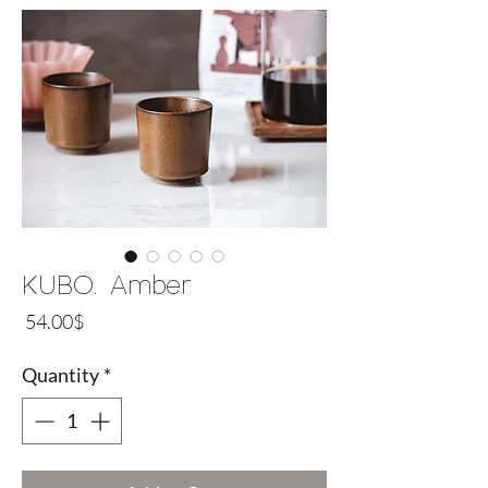
KUBO. Amber
Price
‏54.00 ‏$
Quantity
*