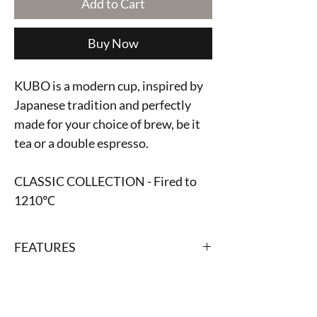
Add to Cart
Buy Now
KUBO is a modern cup, inspired by
Japanese tradition and perfectly
made for your choice of brew, be it
tea or a double espresso.
CLASSIC COLLECTION - Fired to
1210℃
FEATURES
Capcity: 170 ml
HANDCRAFTED BY ODAKA
Diameter: 7 cm
Height: 6.7 cm