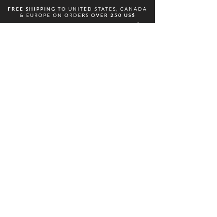
FREE
SHIPPING
TO UNITED STATES, CANADA
& EUROPE ON ORDERS
OVER 250 US$
ODAKA