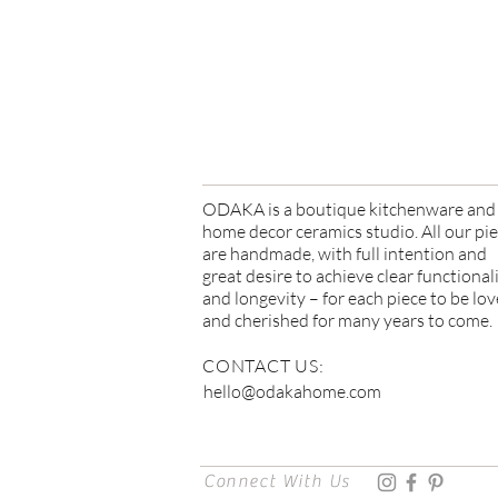
Due to our products' handmad
imperfections can be expected
ODAKA is a boutique kitchenware and
home decor ceramics studio. All our pi
are handmade, with full intention and
great desire to achieve clear functional
and longevity – for each piece to be lo
and cherished for many years to come.
CONTACT US:
hello@odakahome.com
Connect With Us