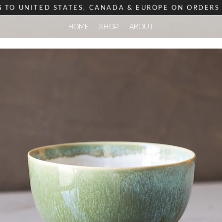
G
TO UNITED STATES, CANADA & EUROPE ON ORDER
HOME
SHOP
ABOUT