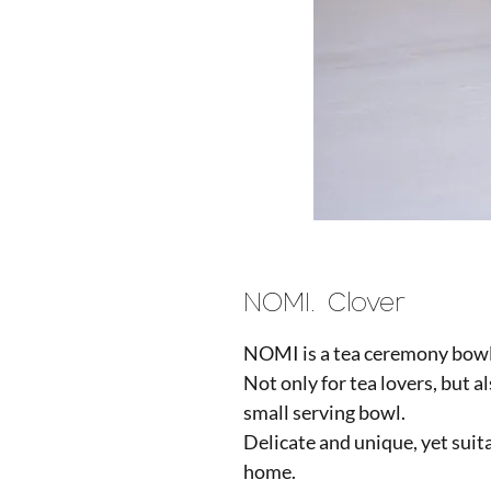
NOMI. Clover
NOMI is a tea ceremony bowl,
Not only for tea lovers, but al
small serving bowl.
Delicate and unique, yet suit
home.