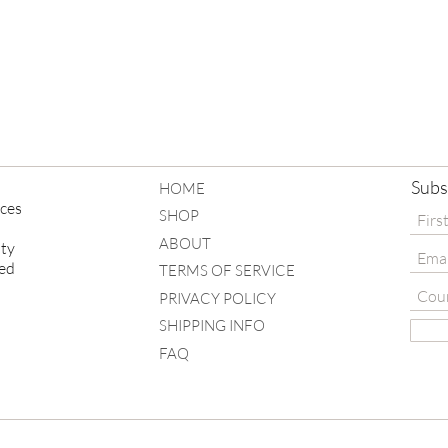
e nature, slight differences and
 - the same goes for us humans...
Subs
HOME
eces
SHOP
ABOUT
ity
ved
TERMS OF SERVICE
PRIVACY POLICY
SHIPPING INFO
FAQ