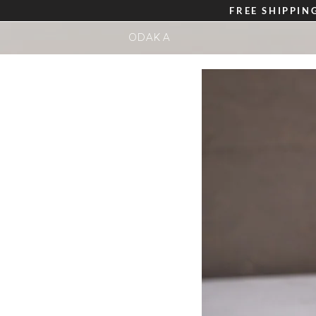
FREE
SHIPPIN
ODAKA