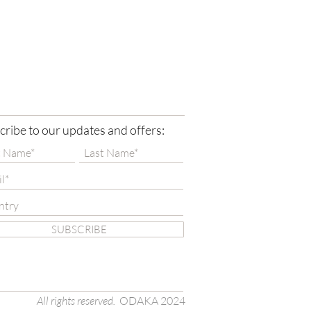
cribe to our updates and offers:
SUBSCRIBE
All rights reserved.
ODAKA 2024