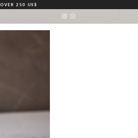
S
OVER 250 US$