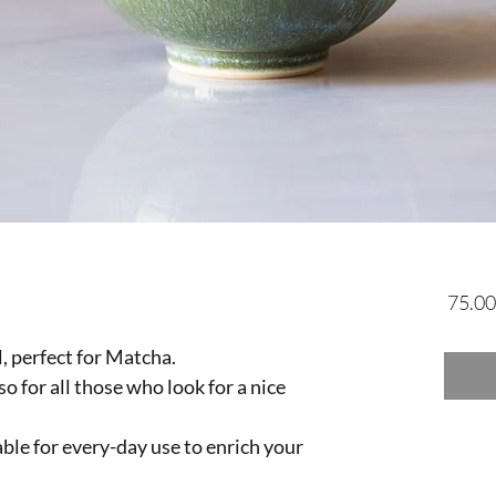
 perfect for Matcha.
so for all those who look for a nice
able for every-day use to enrich your