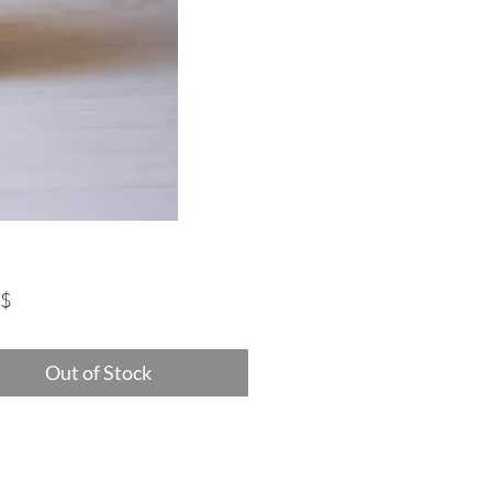
Price
‏75.00 ‏$
Out of Stock